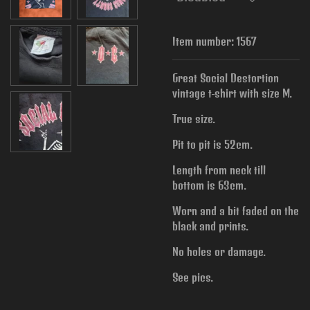
Item number:
1567
Great Social Destortion
vintage t-shirt with size M.
True size.
Pit to pit is 52cm.
Length from neck till
bottom is 63cm.
Worn and a bit faded on the
black and prints.
No holes or damage.
See pics.