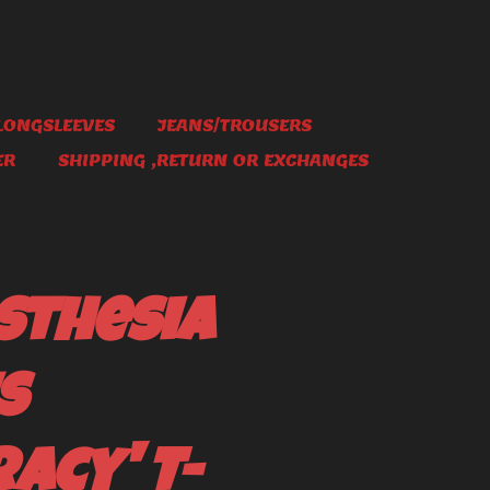
LONGSLEEVES
JEANS/TROUSERS
ER
SHIPPING ,RETURN OR EXCHANGES
sthesia
s
acy' T-