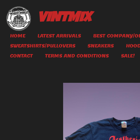
Skip
to
VINTMIX
main
content
HOME
LATEST ARRIVALS
BEST COMPANY/OL
SWEATSHIRTS/PULLOVERS
SNEAKERS
HOOD
CONTACT
TERMS AND CONDITIONS
SALE!