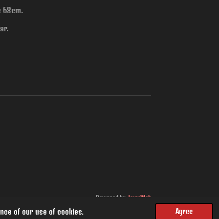
is 68cm.
ar.
Powered by
JouwWeb
nce of our use of cookies.
Agree