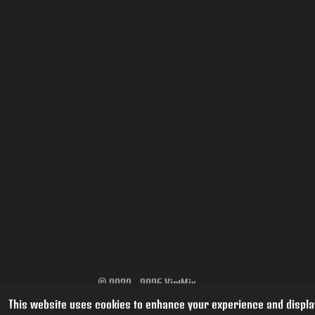
© 2022 - 2026 VintMix
This website uses cookies to enhance your experience and display