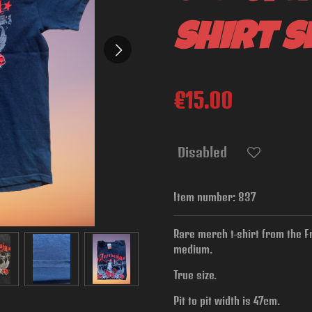
shirt s
€15.00
Disabled
Item number:
837
Rare merch t-shirt from the F
medium.
True size.
Pit to pit width is
47cm.