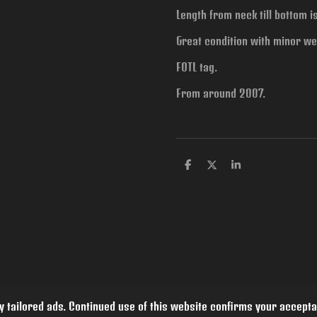
Length from neck till bottom 
Great condition with minor we
FOTL tag.
From around 2007.
S
S
S
h
h
h
a
a
a
r
r
r
e
e
e
 tailored ads. Continued use of this website confirms your accepta