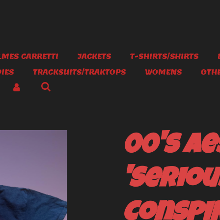
MES CARRETTI
JACKETS
T-SHIRTS/SHIRTS
IES
TRACKSUITS/TRAKTOPS
WOMENS
OTH
00's Ae
'Seriou
Conspir