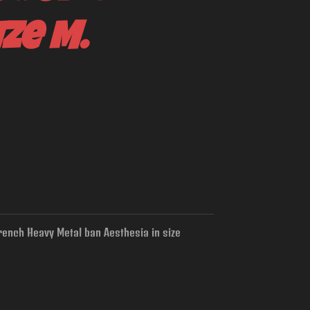
ize M.
rench Heavy Metal ban Aesthesia in size