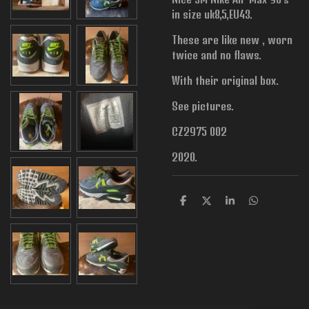
in size uk8,5,EU43.
These are like new , worn
twice and no flaws.
With their original box.
See pictures.
CZ2975 002
2020.
S
S
S
S
h
h
h
h
a
a
a
a
r
r
r
r
e
e
e
e