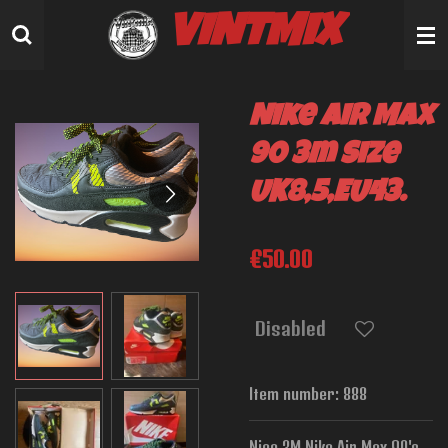
Skip
VINTMIX
to
main
content
Nike Air Max
90 3m Size
UK8,5,EU43.
€50.00
Disabled
Item number:
888
Nice 3M Nike Air Max 90's