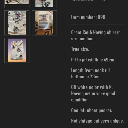
Item number:
898
Great Keith Haring shirt in
size medium.
True size.
Pit to pit width is
49cm.
Length from neck till
bottom is 73cm.
Off white color with K.
Haring art in very good
condition.
One left chest pocket.
Not vintage but very unique.