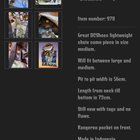
Item number:
978
Great DCShoes lightweight
skate camo piece in size
medium.
Will fit between large and
medium.
Pit to pit width is
56cm.
Length from neck till
bottom is 73cm.
Still new with tags and no
flaws.
Kangeroo pocket on front.
Made in Indonesia.