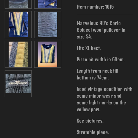
Item number:
1016
Marvelous 90's Carlo
Colucci wool pullover in
size 54.
Fits XL best.
Pit to pit width is
60cm.
Length from neck till
bottom is 74cm.
Good vintage condition with
some minor wear and
some light marks on the
yellow part.
See pictures.
Stretchie piece.