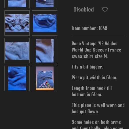
Disabled
Item number:
1048
Rare Vintage '98 Adidas
World Cup Soccer France
sweatshirt size M.
Fits a bit bigger.
Pit to pit width is
61cm.
Length from neck till
bottom is 61cm.
This piece is well worn and
has got flaws.
Some holes on both arms
and front belly , also some