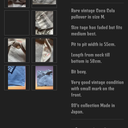
Rare vintage Coca Cola
pullover in size M.
Size tage has faded but fits
medium best.
Pit to pit width is
55cm.
Length from neck till
bottom is 58cm.
Bit boxy.
Very good vintage condition
with small mark on the
front.
80's collection Made in
Japan.