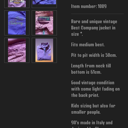
Item number:
1089
Rare and unique vintage
Best Company jacket in
size *.
Fits medium best.
Pit to pit width is
50cm.
Length from neck till
bottom is 61cm.
Good vintage condition
with some light fading on
the back print.
Kids sizing but also for
smaller people.
90's made in Italy and