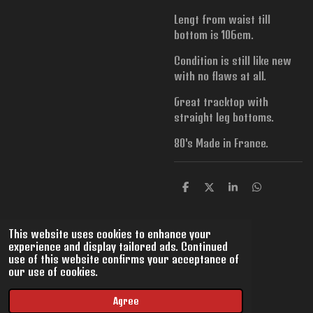
Lengt from waist till
bottom is 106cm.
Condition is still like new
with no flaws at all.
Great tracktop with
straight leg bottoms.
80's Made in France.
S
S
S
S
h
h
h
h
a
a
a
a
r
r
r
r
This website uses cookies to enhance your
e
e
e
e
experience and display tailored ads. Continued
use of this website confirms your acceptance of
our use of cookies.
© 2022 - 2026 VintMix
Powered by
JouwWeb
Agree