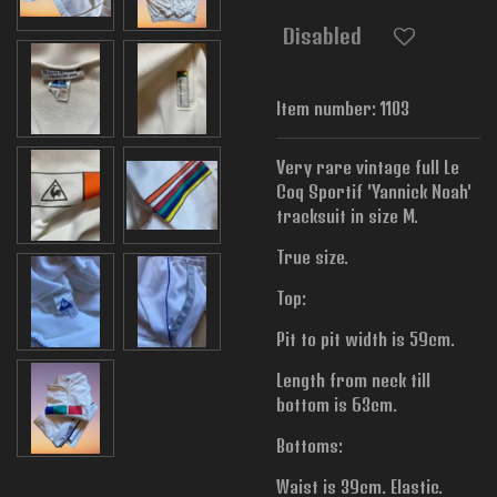
Disabled
Item number:
1103
Very rare vintage full Le
Coq Sportif 'Yannick Noah'
tracksuit in size M.
True size.
Top:
Pit to pit width is
59cm.
Length from neck till
bottom is 63cm.
Bottoms:
Waist is 39cm. Elastic.