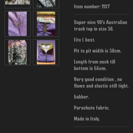
Item number:
1137
Super nice 90's Australian
track top in size 50.
Fits L best.
Pit to pit width is
58cm.
Length from neck till
bottom is 66cm.
Very good condition , no
flaws and elastic still tight.
Gabber.
Parachute fabric.
Made in Italy.