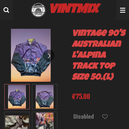
Skip
VINTMIX
to
main
content
Vintage 90's
Australian
L'Alpina
Track Top
Size 50.(L)
€75.00
Disabled