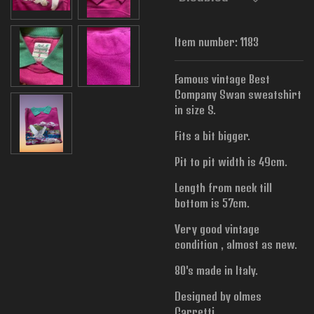
Item number:
1183
Famous vintage Best
Company Swan sweatshirt
in size S.
Fits a bit bigger.
Pit to pit width is
49cm.
Length from neck till
bottom is 57cm.
Very good vintage
condition , almost as new.
80's made in Italy.
Designed by olmes
Carretti.