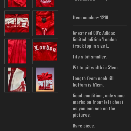
Item number:
1210
Great red 00's Adidas
limited edition 'London'
track top in size L.
Fits a bit smaller.
Pit to pit width is
51cm.
Length from neck till
bottom is 61cm.
Good condition , only some
marks on front left chest
as you can see on the
pictures.
Rare piece.