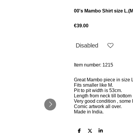
00's Mambo Shirt size L.(M
€39.00
Disabled
Item number:
1215
Great Mambo piece in size L
Fits smaller like M.
Pit to pit width is
53cm.
Length from neck till bottom
Very good condition , some l
Comic artwork all over.
Made in India.
S
S
S