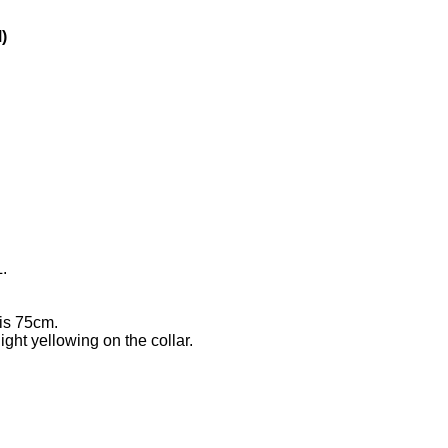
)
.
 is 75cm.
ight yellowing on the collar.