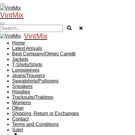
Skip
to
VintMix
main
content
VintMix
Home
Latest Arrivals
Best Company/Olmes Carretti
Jackets
T-Shirts/Shirts
Longsleeves
Jeans/Trousers
Sweatshirts/Pullovers
Sneakers
Hoodies
Tracksuits/Traktops
Womens
Other
Shipping ,Return or Exchanges
Contact
Terms and Conditions
Sale!