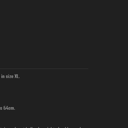
in size XL.
is 64cm.