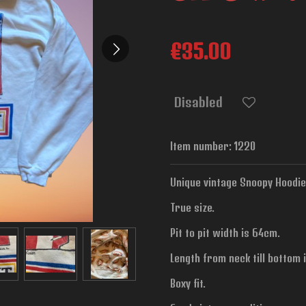
€35.00
Disabled
Item number:
1220
Unique vintage Snoopy Hoodie 
True size.
Pit to pit width is
64cm.
Length from neck till bottom 
Boxy fit.