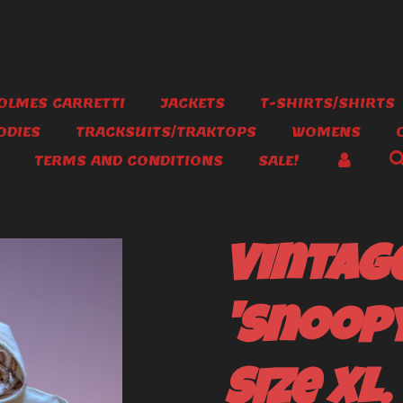
OLMES CARRETTI
JACKETS
T-SHIRTS/SHIRTS
ODIES
TRACKSUITS/TRAKTOPS
WOMENS
TERMS AND CONDITIONS
SALE!
Vintag
'Snoopy
Size XL.