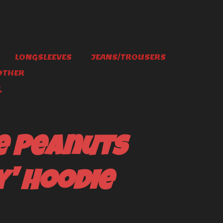
LONGSLEEVES
JEANS/TROUSERS
OTHER
e Peanuts
' Hoodie