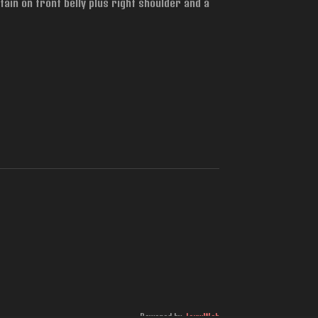
tain on front belly plus right shoulder and a
Powered by
JouwWeb