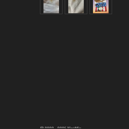
© 2022 - 2026 VintMix