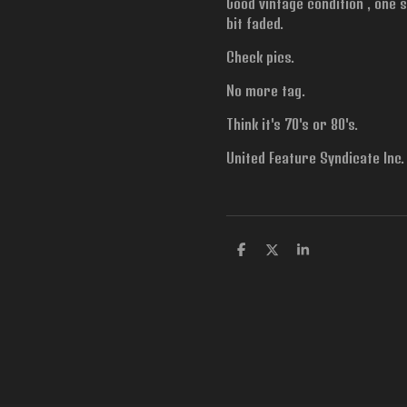
Good vintage condition , one s
bit faded.
Check pics.
No more tag.
Think it's 70's or 80's.
United Feature Syndicate Inc.
S
S
S
h
h
h
a
a
a
r
r
r
e
e
e