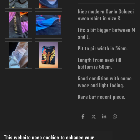
Nice modern Carlo Colucci
sweatshirt in size S.
Fits a bit bigger between M
and L.
Pit to pit width is
54cm.
Length from neck till
bottom is 60cm.
Good condition with some
wear and light fading.
Rare but recent piece.
S
S
S
S
h
h
h
h
a
a
a
a
r
r
r
r
This website uses cookies to enhance your
e
e
e
e