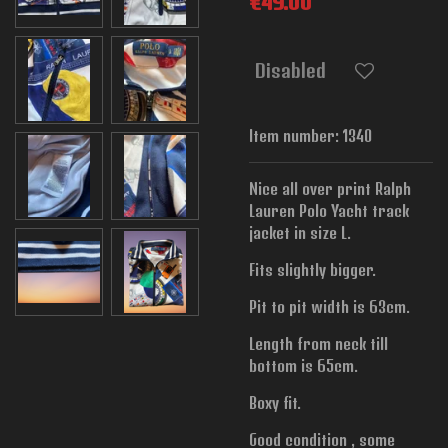
€49.00
Disabled
Item number:
1340
Nice all over print Ralph
Lauren Polo Yacht track
jacket in size L.
Fits slightly bigger.
Pit to pit width is
63cm.
Length from neck till
bottom is 65cm.
Boxy fit.
Good condition , some