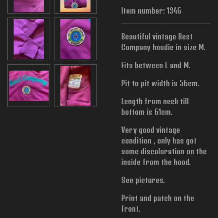
Item number:
1346
Beautiful vintage Best
Company hoodie in size M.
Fits between L and M.
Pit to pit width is
56cm.
Length from neck till
bottom is 61cm.
Very good vintage
condition , only has got
some discoloration on the
inside from the hood.
See pictures.
Print and patch on the
front.