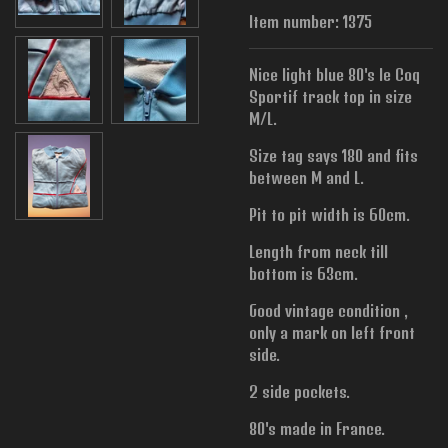
Item number:
1375
Nice light blue 80's le Coq
Sportif track top in size
M/L.
Size tag says 180 and fits
between M and L.
Pit to pit width is
60cm.
Length from neck till
bottom is 63cm.
Good vintage condition ,
only a mark on left front
side.
2 side pockets.
80's made in France.