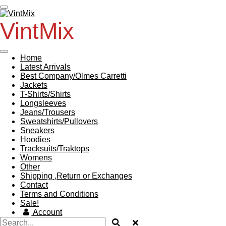
Skip
to
VintMix
main
content
Home
Latest Arrivals
Best Company/Olmes Carretti
Jackets
T-Shirts/Shirts
Longsleeves
Jeans/Trousers
Sweatshirts/Pullovers
Sneakers
Hoodies
Tracksuits/Traktops
Womens
Other
Shipping ,Return or Exchanges
Contact
Terms and Conditions
Sale!
Account