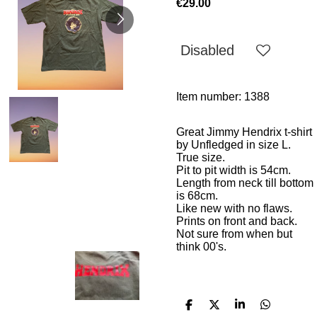
€29.00
Disabled
Item number:
1388
Great Jimmy Hendrix t-shirt
by Unfledged in size L.
True size.
Pit to pit width is
54cm.
Length from neck till bottom
is 68cm.
Like new with no flaws.
Prints on front and back.
Not sure from when but
think 00's.
S
S
S
S