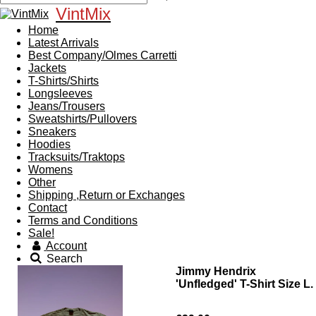
VintMix
Home
Latest Arrivals
Best Company/Olmes Carretti
Jackets
T-Shirts/Shirts
Longsleeves
Jeans/Trousers
Sweatshirts/Pullovers
Sneakers
Hoodies
Tracksuits/Traktops
Womens
Other
Shipping ,Return or Exchanges
Contact
Terms and Conditions
Sale!
Account
Search
Jimmy Hendrix
'Unfledged' T-Shirt Size L.