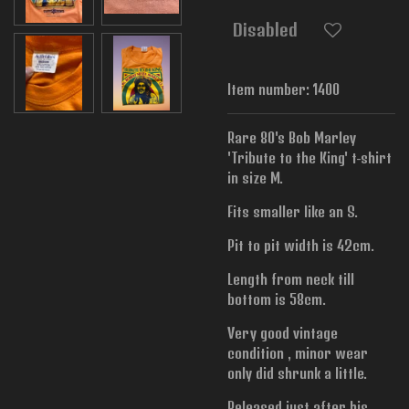
Disabled
Item number:
1400
Rare 80's Bob Marley
'Tribute to the King' t-shirt
in size M.
Fits smaller like an S.
Pit to pit width is
42cm.
Length from neck till
bottom is 58cm.
Very good vintage
condition , minor wear
only did shrunk a little.
Released just after his