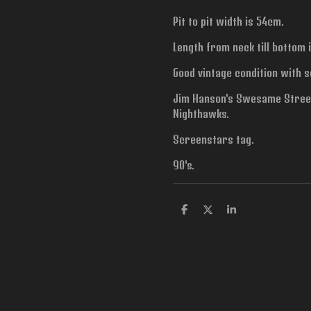
Pit to pit width is
54cm.
Length from neck till bottom 
Good vintage condition with s
Jim Hanson's Swesame Street
Nighthawks.
Screenstars tag.
90's.
S
S
S
h
h
h
a
a
a
r
r
r
e
e
e