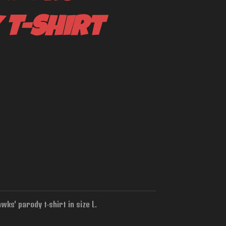
 T-Shirt
ks' parody t-shirt in size L.