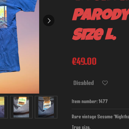
Parody
Size L.
€49.00
Disabled
Item number:
1477
Rare vintage Sesame 'Nighthaw
True size.