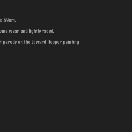
is 69cm.
ome wear and lightly faded.
 parody on the Edward Hopper painting