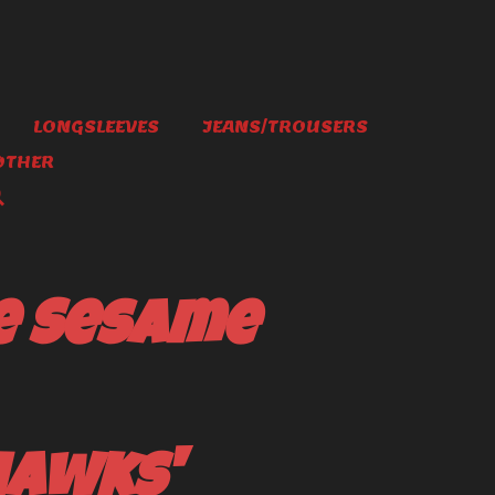
LONGSLEEVES
JEANS/TROUSERS
OTHER
e Sesame
hawks'