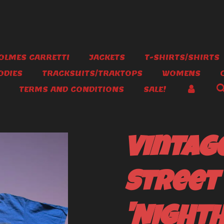
OLMES CARRETTI
JACKETS
T-SHIRTS/SHIRTS
ODIES
TRACKSUITS/TRAKTOPS
WOMENS
TERMS AND CONDITIONS
SALE!
Vintag
Street
'Night