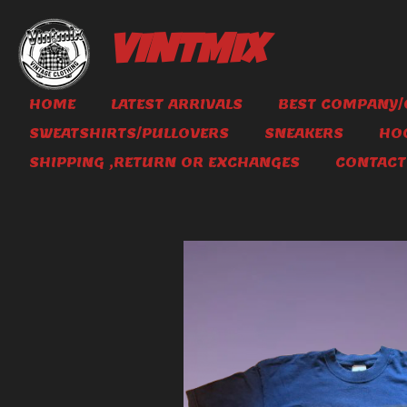
Skip
to
VINTMIX
main
content
HOME
LATEST ARRIVALS
BEST COMPANY/
SWEATSHIRTS/PULLOVERS
SNEAKERS
HO
SHIPPING ,RETURN OR EXCHANGES
CONTACT