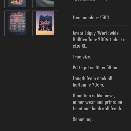
Item number:
1503
Great Edguy 'Worldwide
Hellfire Tour 2004' t-shirt in
size XL.
True size.
Pit to pit width is
58cm.
Length from neck till
bottom is 73cm.
Condition is like new ,
minor wear and prints on
front and back still fresh.
Sonar tag.