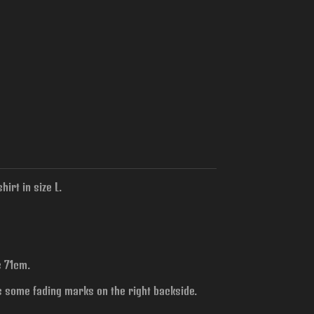
irt in size L.
s 71cm.
s some fading marks on the right backside.