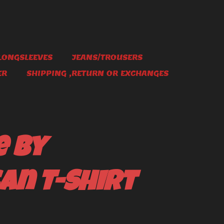
LONGSLEEVES
JEANS/TROUSERS
ER
SHIPPING ,RETURN OR EXCHANGES
e By
an T-Shirt