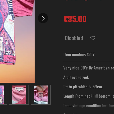
€35.00
Disabled
Item number:
1507
Very nice 80's By American t-sh
A bit oversized.
Pit to pit width is
59cm.
Length from neck till bottom i
Good vintage condition but ha