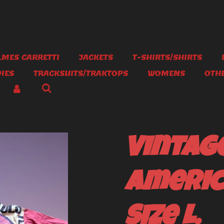
MES CARRETTI
JACKETS
T-SHIRTS/SHIRTS
IES
TRACKSUITS/TRAKTOPS
WOMENS
OTH
Vintag
Americ
Size L.