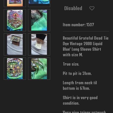
Disabled
Item number:
1537
Beautiful Grateful Dead Tie
Dye Vintage 2000 Liquid
Blue' Long Sleeve Shirt
with size M.
True size.
Pit to pit is 51cm.
Length from neck til
bottom is 67cm.
Shirt is in very good
condition.
Very nice trippy artwork