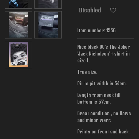
Disabled
Item number:
1556
Nice black 00's The Joker
'Jack Nicholson' t-shirt in
size L.
True size.
Pit to pit width is 54cm.
Length from neck till
bottom is 67cm.
Great condition , no flaws
and minor werr.
Prints on front and back.