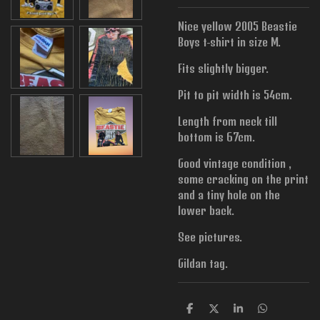
Nice yellow 2005 Beastie
Boys t-shirt in size M.
Fits slightly bigger.
Pit to pit width is 54cm.
Length from neck till
bottom is 67cm.
Good vintage condition ,
some cracking on the print
and a tiny hole on the
lower back.
See pictures.
Gildan tag.
S
S
S
S