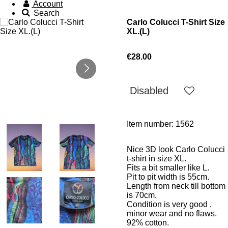
Account
Search
Carlo Colucci T-Shirt Size
XL.(L)
€28.00
Disabled
Item number:
1562
Nice 3D look Carlo Colucci
t-shirt in size XL.
Fits a bit smaller like L.
Pit to pit width is 55cm.
Length from neck till bottom
is 70cm.
Condition is very good ,
minor wear and no flaws.
92% cotton.