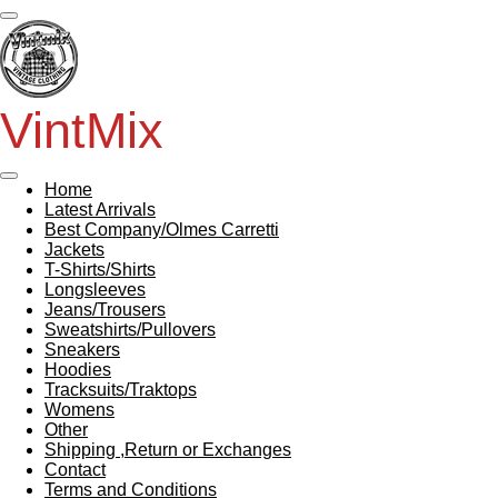
Skip
to
main
content
VintMix
Home
Latest Arrivals
Best Company/Olmes Carretti
Jackets
T-Shirts/Shirts
Longsleeves
Jeans/Trousers
Sweatshirts/Pullovers
Sneakers
Hoodies
Tracksuits/Traktops
Womens
Other
Shipping ,Return or Exchanges
Contact
Terms and Conditions