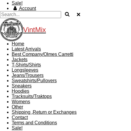
Sale!
Account
VintMix
Home
Latest Arrivals
Best Company/Olmes Carretti
Jackets
T-Shirts/Shirts
Longsleeves
Jeans/Trousers
Sweatshirts/Pullovers
Sneakers
Hoodies
Tracksuits/Traktops
Womens
Other
Shipping ,Return or Exchanges
Contact
Terms and Conditions
Sale!