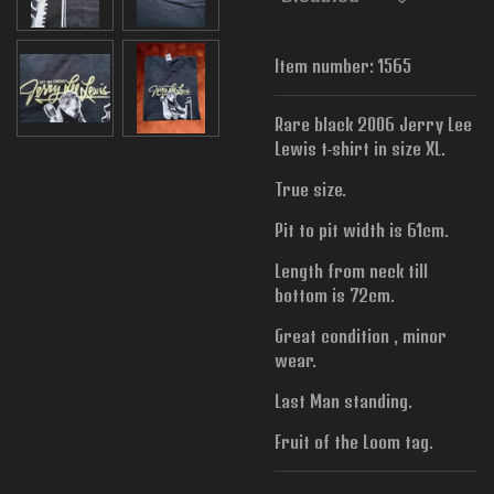
Item number:
1565
Rare black 2006 Jerry Lee
Lewis t-shirt in size XL.
True size.
Pit to pit width is 61cm.
Length from neck till
bottom is 72cm.
Great condition , minor
wear.
Last Man standing.
Fruit of the Loom tag.