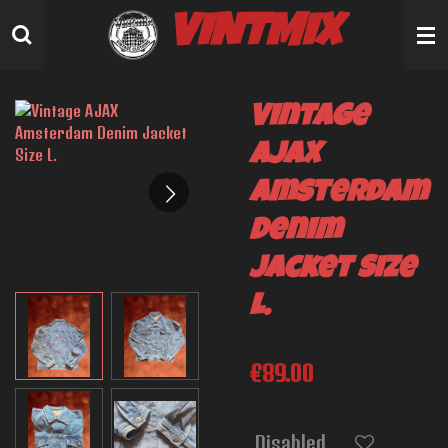
Skip
VINTMIX
to
main
content
Vintage
AJAX
Amsterdam
Denim
Jacket Size
L.
€89.00
Disabled