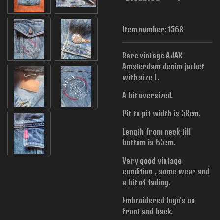
Item number:
1568
Rare vintage AJAX
Amsterdam denim jacket
with size L.
A bit oversized.
Pit to pit width is 58cm.
Length from neck till
bottom is 65cm.
Very good vintage
condition , some wear and
a bit of fading.
Embroidered logo's on
front and back.