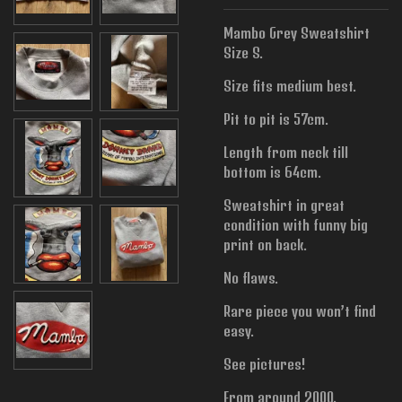
Mambo Grey Sweatshirt
Size S.
Size fits medium best.
Pit to pit is 57cm.
Length from neck till
bottom is 64cm.
Sweatshirt in great
condition with funny big
print on back.
No flaws.
Rare piece you won’t find
easy.
See pictures!
From around 2000.