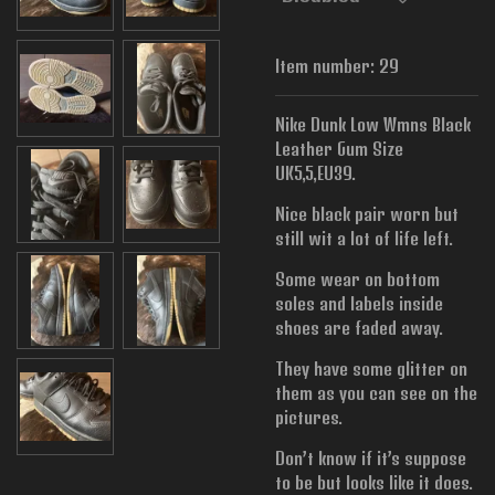
Item number:
29
Nike Dunk Low Wmns Black
Leather Gum Size
UK5,5,EU39.
Nice black pair worn but
still wit a lot of life left.
Some wear on bottom
soles and labels inside
shoes are faded away.
They have some glitter on
them as you can see on the
pictures.
Don’t know if it’s suppose
to be but looks like it does.