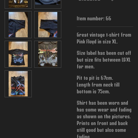
Item number:
66
Great vintage t-shirt from
Pink Floyd in size XL.
Size label has been cut off
but size fits between L&XL
for men.
Pit to pit is 67cm.
Length from neck till
bottom is 75cm.
Shirt has been worn and
has some wear and fading
as shown on the pictures.
Prints on front and back
still good but also some
fading.