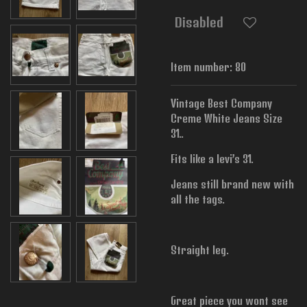
Disabled
Item number:
80
Vintage Best Company
Creme White Jeans Size
31..
Fits like a levi’s 31.
Jeans still brand new with
all the tags.
Straight leg.
Great piece you wont see