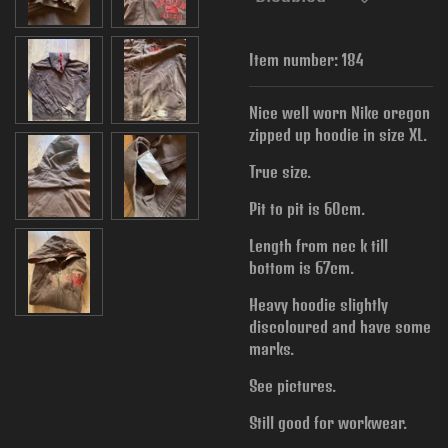
Item number:
184
Nice well worn Nike oregon
zipped up hoodie in size XL.
True size.
Pit to pit is 60cm.
Length from nec k till
bottom is 67cm.
Heavy hoodie slightly
discoloured and have some
marks.
See pictures.
Still good for workwear.