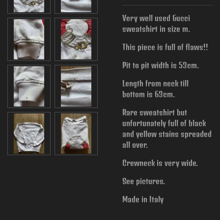
Very well used Gucci
sweatshirt in size m.
This piece is full of flaws!!
Pit to pit width is
53cm.
Length from neck till
bottom is 63cm.
Rare sweatshirt but
unfortunately full of black
and yellow stains spreaded
all over.
Crewneck is very wide.
See pictures.
Made in Italy