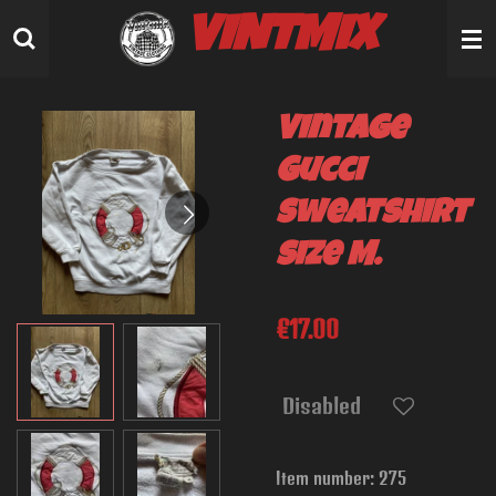
Skip
VINTMIX
to
main
content
Vintage
Gucci
sweatshirt
size M.
€17.00
Disabled
Item number:
275