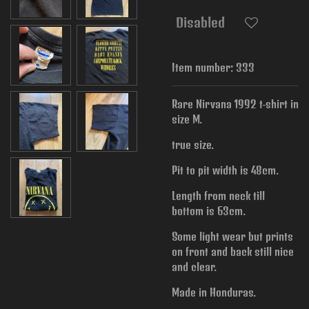
Disabled
Item number:
333
Rare Nirvana 1992 t-shirt in
size M.
true size.
Pit to pit width is
48cm.
Length from neck till
bottom is 63cm.
Some light wear but prints
on front and back still nice
and clear.
Made in Honduras.