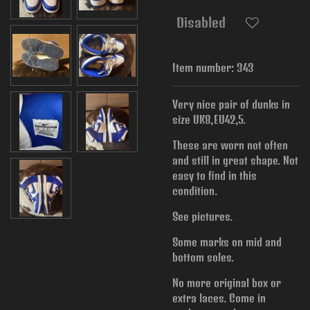
Disabled
Item number:
343
Very nice pair of dunks in
size UK8,EU42,5.
These are worn not often
and still in great shape. Not
easy to find in this
condition.
See pictures.
Some marks on mid and
bottom soles.
No more original box or
extra laces. Come in