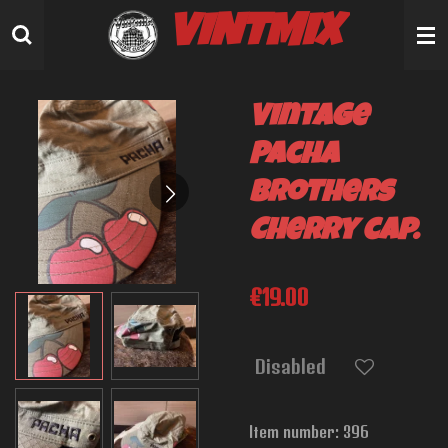
Skip
VINTMIX
to
main
content
Vintage
Pacha
Brothers
Cherry cap.
€19.00
Disabled
Item number:
396