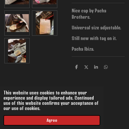
Nice cap by Pacha
Brothers.
Universal size adjustable.
Still new with tag on it.
Pacha Ibiza.
S
S
S
S
h
h
h
h
a
a
a
a
r
r
r
r
e
e
e
e
This website uses cookies to enhance your
experience and display tailored ads. Continued
use of this website confirms your acceptance of
our use of cookies.
© 2022 - 2026 VintMix
Powered by
JouwWeb
Agree