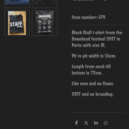
Item number:
479
Black Staff t-shirt from the
Download festival 2017 in
Paris with size XL.
Pit to pit width is
55cm.
Length from neck till
bottom is 73cm.
Like new and no flaws.
2017 and no branding.
S
S
S
S
h
h
h
h