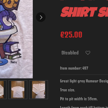
Shirt si
€25.00
Disabled
Item number:
497
Great light grey Humeur Design
True size.
Pit to pit width is
59cm.
Length from neck till bottom 