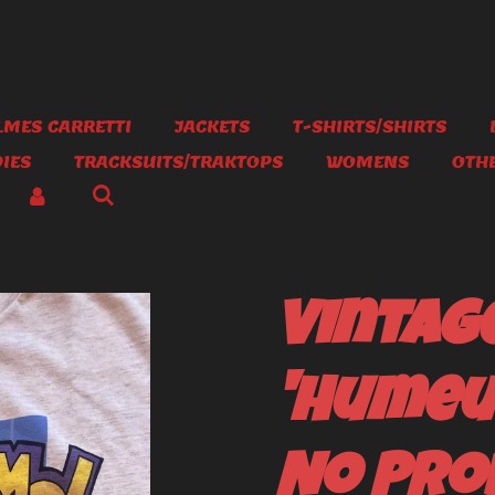
MES CARRETTI
JACKETS
T-SHIRTS/SHIRTS
IES
TRACKSUITS/TRAKTOPS
WOMENS
OTH
Vintage
'Humeu
No Pro