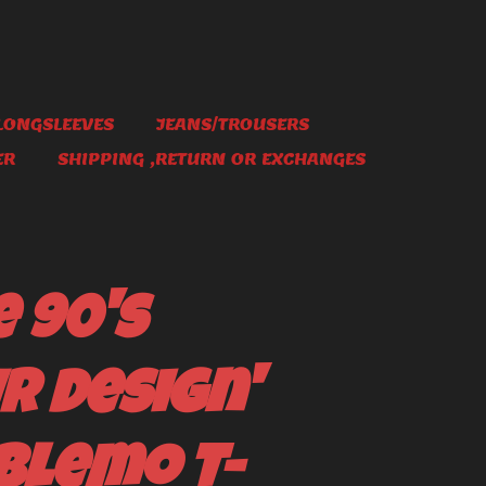
LONGSLEEVES
JEANS/TROUSERS
ER
SHIPPING ,RETURN OR EXCHANGES
 90's
r Design'
blemo T-