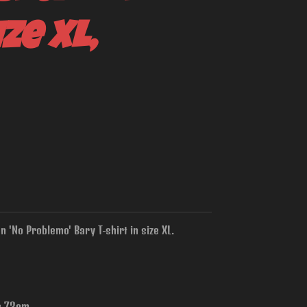
ze XL,
 'No Problemo' Bary T-shirt in size XL.
is 73cm.