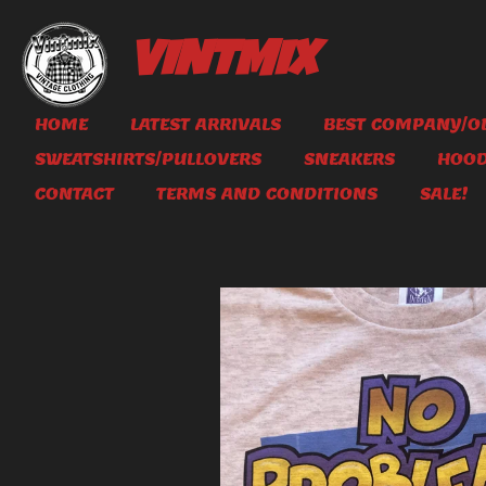
Skip
to
VINTMIX
main
content
HOME
LATEST ARRIVALS
BEST COMPANY/OL
SWEATSHIRTS/PULLOVERS
SNEAKERS
HOOD
CONTACT
TERMS AND CONDITIONS
SALE!