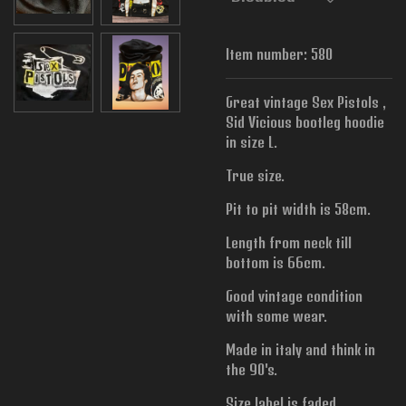
Item number:
580
Great vintage Sex Pistols ,
Sid Vicious bootleg hoodie
in size L.
True size.
Pit to pit width is
58cm.
Length from neck till
bottom is 66cm.
Good vintage condition
with some wear.
Made in italy and think in
the 90's.
Size label is faded.