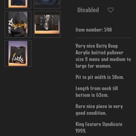
Disabled
Item number:
590
Very nice Betty Boop
Acrylic knitted pullover
size S mens and medium to
large for women.
Pit to pit width is
50cm.
Length from neck till
bottom is 63cm.
Rare nice piece in very
good condition.
King Feature Syndicate
1999.