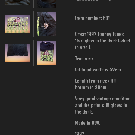
Item number:
601
Great 1997 Looney Tunes
'Taz' glow in the dark t-shirt
in size l.
True size.
Pit to pit width is
52cm.
Length from neck till
bottom is 80cm.
Very good vintage condition
and the print still glows in
the dark.
Made in USA.
1997