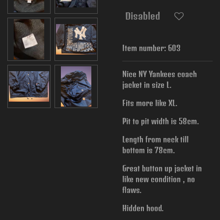
Disabled
Item number:
603
Nice NY Yankees coach
jacket in size L.
Fits more like XL.
Pit to pit width is
58cm.
Length from neck till
bottom is 78cm.
Great button up jacket in
like new condition , no
flaws.
Hidden hood.