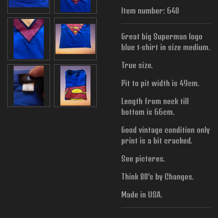
Item number:
640
Great big Superman logo
blue t-shirt in size medium.
True size.
Pit to pit width is
49cm.
Length from neck till
bottom is 66cm.
Good vintage condition only
print is a bit cracked.
See picteres.
Think 80's by Changes.
Made in USA.