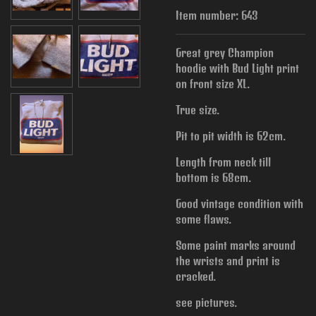
Item number:
643
Great grey Champion
hoodie with Bud Light print
on front size XL.
True size.
Pit to pit width is
62cm.
Length from neck till
bottom is 68cm.
Good vintage condition with
some flaws.
Some paint marks around
the wrists and print is
cracked.
see pictures.