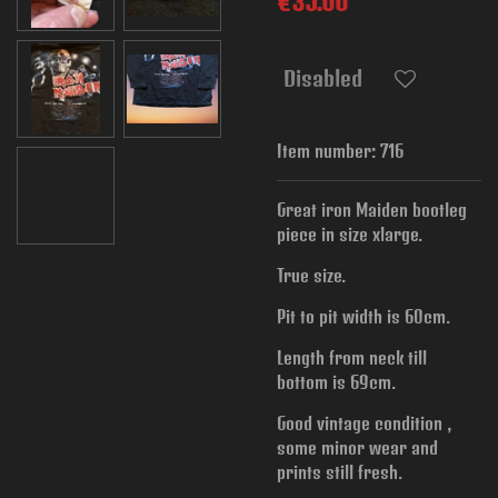
€35.00
Disabled
Item number:
716
Great iron Maiden bootleg
piece in size xlarge.
True size.
Pit to pit width is
60cm.
Length from neck till
bottom is 69cm.
Good vintage condition ,
some minor wear and
prints still fresh.