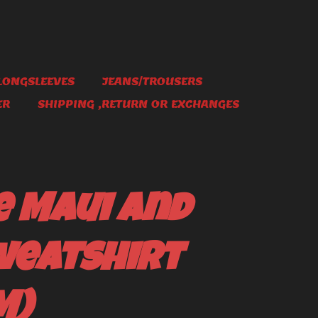
LONGSLEEVES
JEANS/TROUSERS
ER
SHIPPING ,RETURN OR EXCHANGES
e Maui and
weatshirt
M)