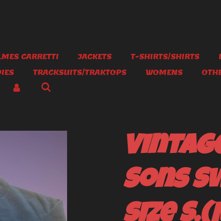
MES CARRETTI
JACKETS
T-SHIRTS/SHIRTS
IES
TRACKSUITS/TRAKTOPS
WOMENS
OTH
Vintag
Sons S
size S.(