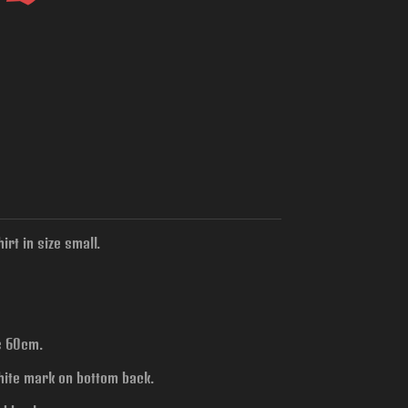
rt in size small.
is 60cm.
hite mark on bottom back.