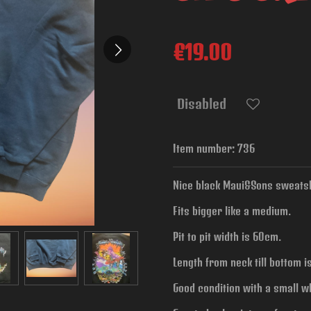
€19.00
Disabled
Item number:
736
Nice black Maui&Sons sweatshi
Fits bigger like a medium.
Pit to pit width is
60cm.
Length from neck till bottom 
Good condition with a small w