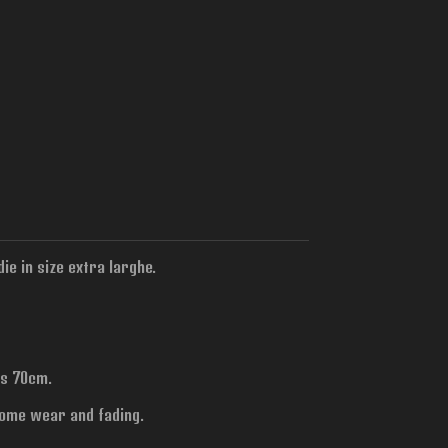
ie in size extra larghe.
is 70cm.
some wear and fading.