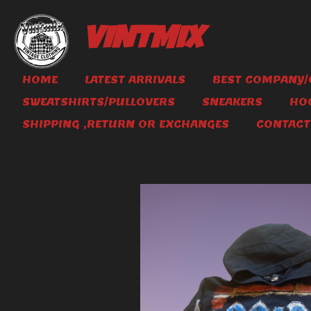
Skip
to
VINTMIX
main
content
HOME
LATEST ARRIVALS
BEST COMPANY/
SWEATSHIRTS/PULLOVERS
SNEAKERS
HO
SHIPPING ,RETURN OR EXCHANGES
CONTACT