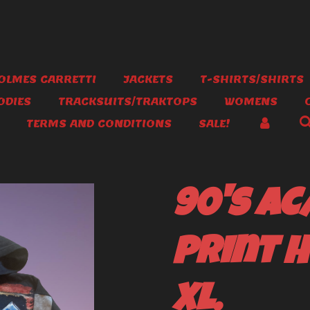
OLMES CARRETTI
JACKETS
T-SHIRTS/SHIRTS
ODIES
TRACKSUITS/TRAKTOPS
WOMENS
TERMS AND CONDITIONS
SALE!
90's AC
print H
XL.