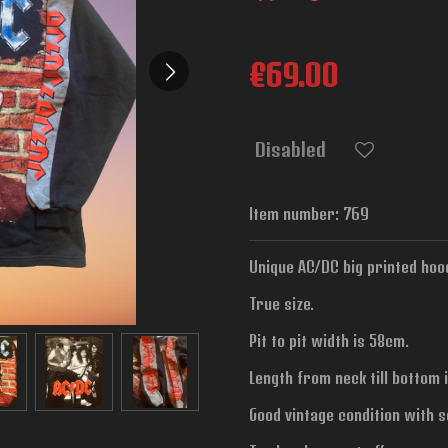
€69.00
Disabled
Item number:
769
Unique AC/DC big printed hood
True size.
Pit to pit width is
58cm.
Length from neck till bottom 
Good vintage condition with 