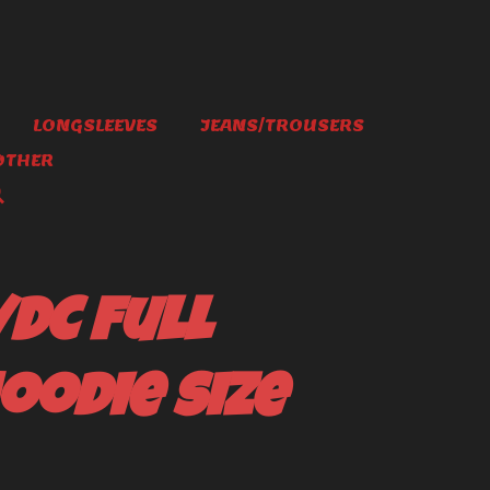
LONGSLEEVES
JEANS/TROUSERS
OTHER
/DC full
oodie size